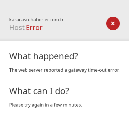
karacasu-haberler.com.tr
Host
Error
What happened?
The web server reported a gateway time-out error.
What can I do?
Please try again in a few minutes.